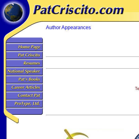
Author Appearances
Te