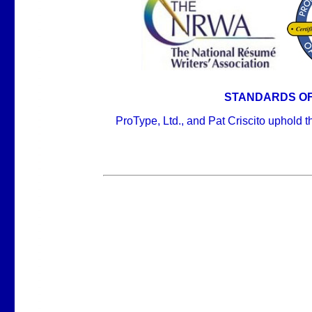
STANDARDS OF
ProType, Ltd., and Pat Criscito uphold 